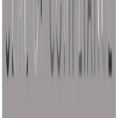
Sports
Live
Soccer
Basketball
Cricket
Counter Strike
Formula 1
Tennis
Chess
Volleyball
About Us
Terms & Conditions
Privacy Policy
About Us
AML & CTF Policy
Responsible Gaming
MBUSD Reward Terms & Conditions
Minibet Games is a crypto-first platform offering casino & sports
gameplay built for real players. With instant deposits, fair gameplay,
and fast withdrawals, we make it easy to play more, risk less, and