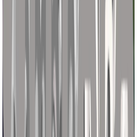
$0.2
max bet
$100
max win
$250,000
max odds
2500x
volatility
High
release date
13/11/2025
game type
Slots