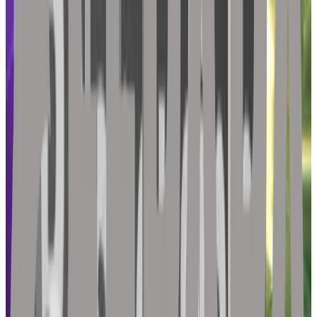
2500x
volatility
High
release date
13/11/2025
game type
Slots
RTP
96.75%
min bet
$0.2
max bet
$100