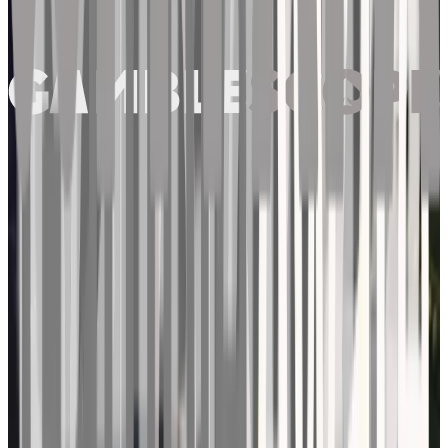
RTP
96.75%
min bet
$0.2
max bet
$100
max win
$250,000
max odds
2500x
volatility
High
release date