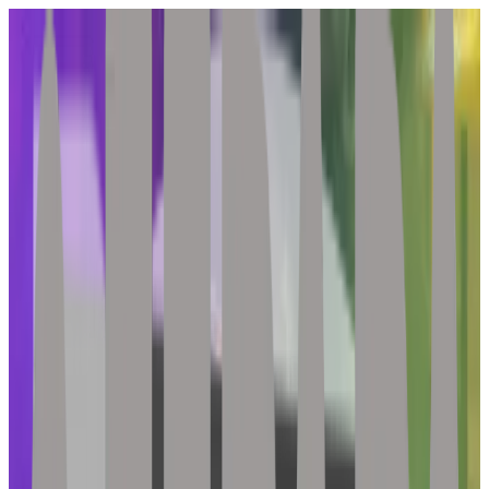
The
"Yakuza Honor"
game is restricted in your region.
The
"Yakuza Honor"
game is restricted in your region.