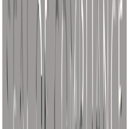
Additionally, collecting 3 Scatter symbols will trigger 12 free spins
as well!
Stats
All Bets
My Bets
User
Bet Amount
Multiplier
Payout
Date
Games
Bingo
High Win Potential
Table Games
Instant Win
Slots
Crash Games
Fishing Games
Scratch Cards
Skill Games
Live Casino
New Releases