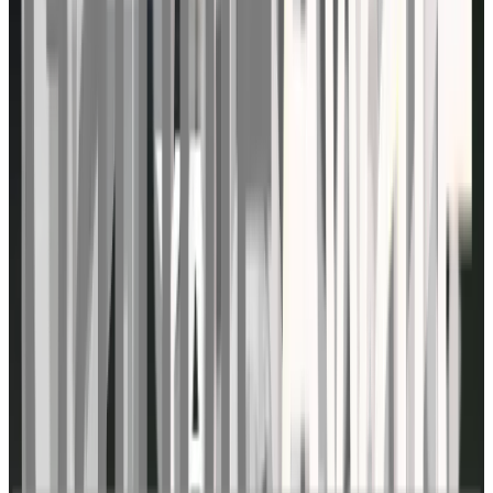
13/11/2025
game type
Slots
RTP
96.75%
min bet
$0.2
max bet
$100
max win
$250,000
max odds
2500x
volatility