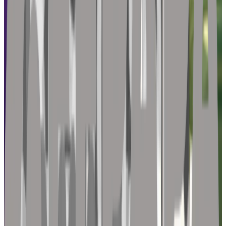
max win
$250,000
max odds
2500x
volatility
High
release date
13/11/2025
game type
Slots
RTP
96.75%
min bet