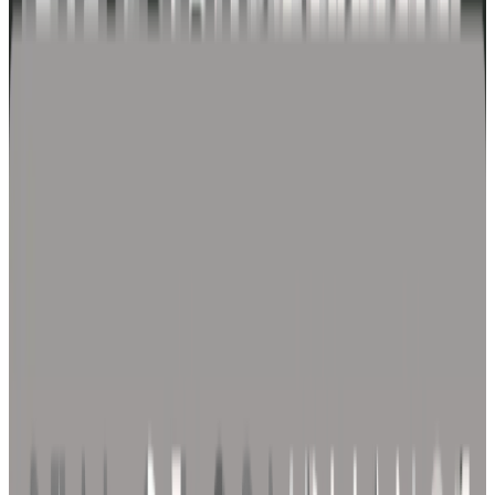
High
release date
13/11/2025
In the bustling streets of Tokyo, two rival yakuza organizations are
engaged in a fierce conflict. The Azure Dragon Gang is an
established yakuza group that upholds honor and tradition, are
currently locked in a standoff with the ambitious upstart gang, Night
Wolves. This strife stems from the battle for control over Tokyo's
underground world and its immense wealth. Both leaders vow to
protect their territory from any encroachment.
As a newly initiated member of the Azure Dragon Gang, you are
quickly drawn into this conflict. Every decision and action you take
will not only affect your own fate but may also alter the future of the
entire organization! Open "Yakuza Honor" now and engage in the
battle in the Tokyo's streets! Become a true yakuza legend in this
clash of courage and strategy!
Yakuza Honor is a 5 by 5 symbols combination video slot featuring
increasing multipliers. Winning activates or increases the multiplier.
Winning with Yakuza symbols increases the multiplier by 5!