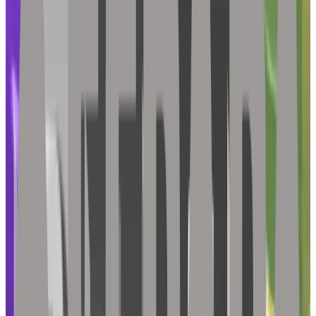
Yakuza Honor
By
PG Soft
game type
Slots
RTP
96.75%
min bet
$0.2
max bet
$100
max win
$250,000
max odds