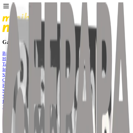
Games
Bingo
High Win Potential
Table Games
Instant Win
Slots
Crash Games
Fishing Games
Scratch Cards
Skill Games
Live Casino
New Releases
Sports
Live