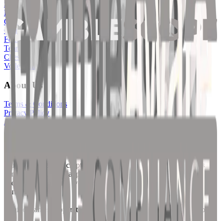
Soccer
Basketball
Cricket
Counter Strike
Formula 1
Tennis
Chess
Volleyball
About Us
Terms & Conditions
Privacy Policy
About Us
AML & CTF Policy
Responsible Gaming
MBUSD Reward Terms & Conditions
Minibet Games is a crypto-first platform offering casino & sports
gameplay built for real players. With instant deposits, fair gameplay,
and fast withdrawals, we make it easy to play more, risk less, and
win big.
Minibet.games is operated by Minibet Games, to be registered soon.