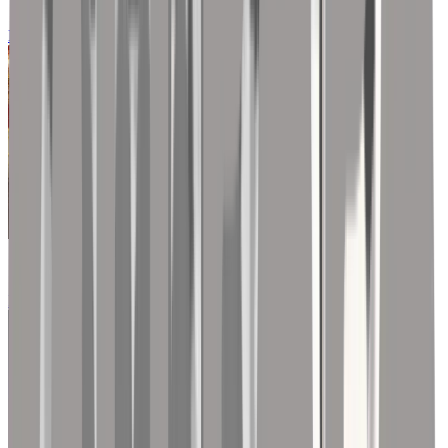
Kiss Roulette AI Chloe
Kiss Roulette AI Seo-Yun