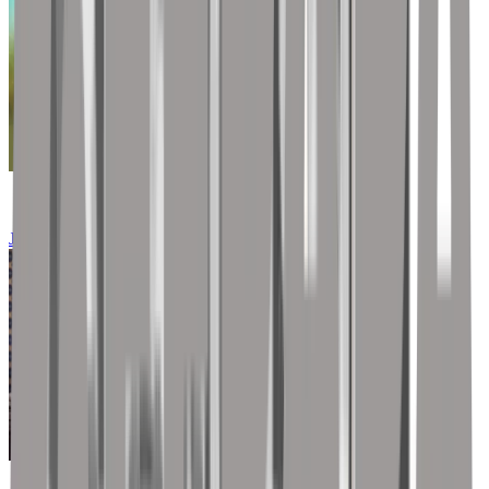
Jungle treasure