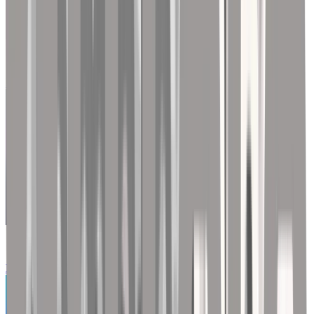
Left Or Right
Mega Seven 100