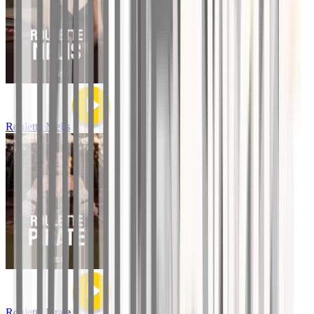
Roulette Melis
Roulette Pirate