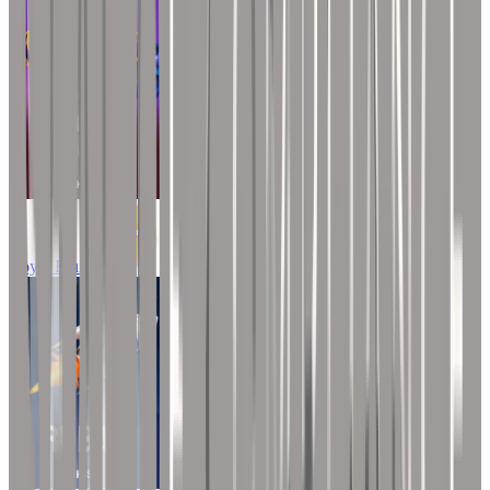
Royal Fruits