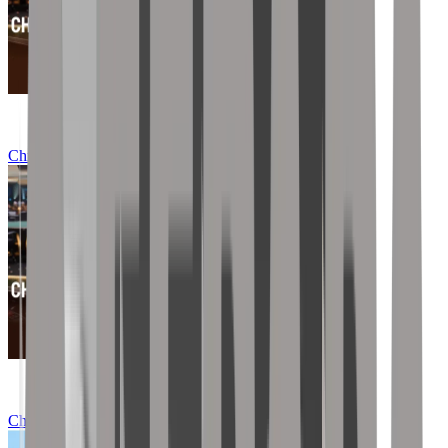
Chrono Roulette Defne
Chrono Roulette Lucy