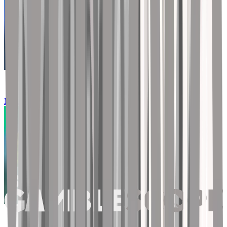
Mega Seven 20