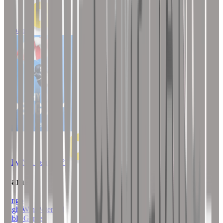
Rubani
Why Not Penguin?
Games
Bingo
High Win Potential
Table Games