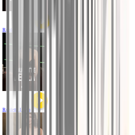
Roulette Charlie
Roulette Leyla