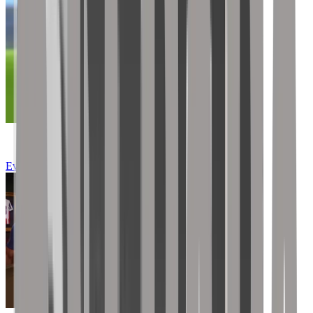
Evra Crash