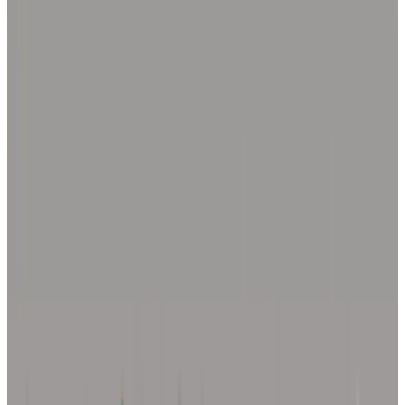
Royal Bell
Royal Bell 20