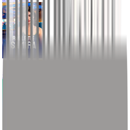
Roulette Samira