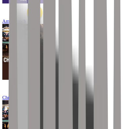
Arm's Punch
Chrono Roulette Aria