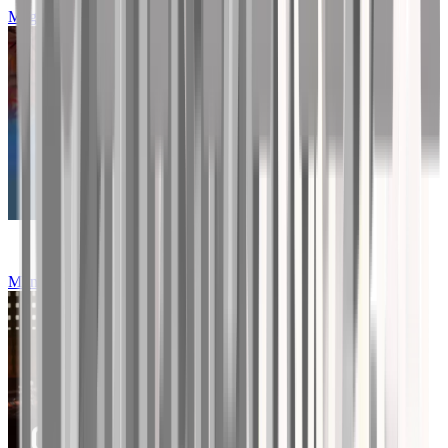
Mega Seven 40
Mono Choice