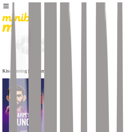
Kiss Gaming
|
29
Games