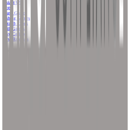
Instant Win
Slots
Crash Games
Fishing Games
Scratch Cards
Skill Games
Live Casino
New Releases
Sports
Live
Soccer
Basketball
Cricket
Counter Strike
Formula 1
Tennis
Chess
Volleyball
About Us
Terms & Conditions