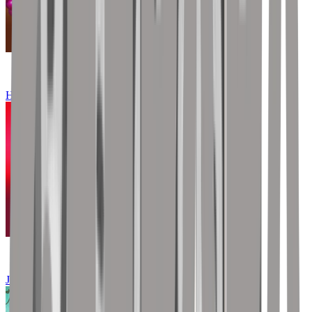
Hot 40 Clover jackpot
Jelly Gum