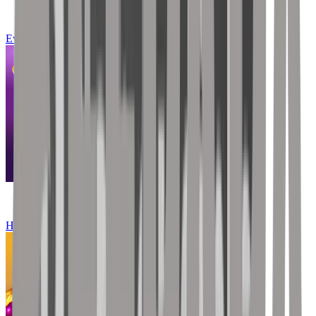
Evra Roulette
Hot 20 Clover jackpot