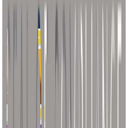
Royal Bell 40
Royal Bell 40 Extra