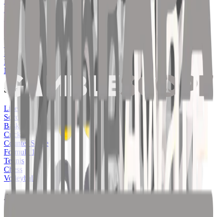
Table Games
Instant Win
Slots
Crash Games
Fishing Games
Scratch Cards
Skill Games
Live Casino
New Releases
Sports
Live
Soccer
Basketball
Cricket
Counter Strike
Formula 1
Tennis
Chess
Volleyball
About Us
Terms & Conditions