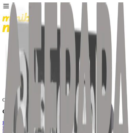
Oops! We couldn't find games.
Games
Bingo
High Win Potential