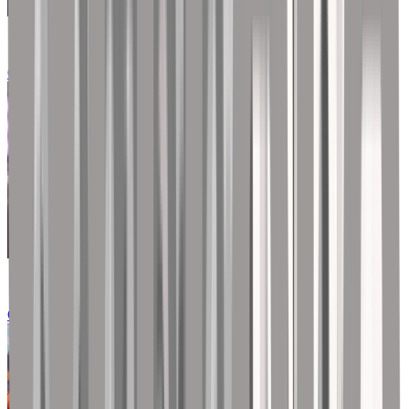
Cashablanca
Catsino