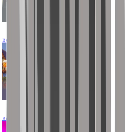
Bankers Gone Bonkers
Bierfest Bonanza