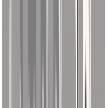
Card Clash