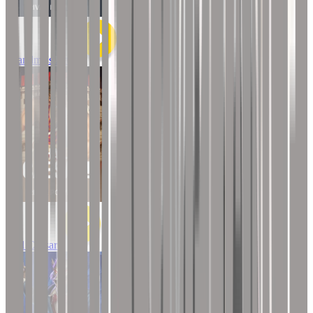
Grandma's Attic
Hail Caesar!