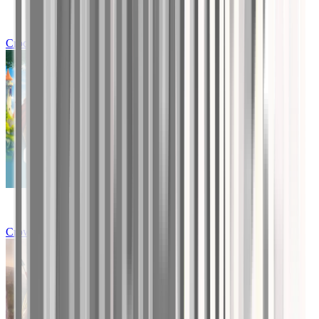
Crocodile Hunt
Crown of Camelot