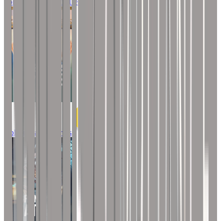
Forest of Forbidden Treasures
Golden Rails Express