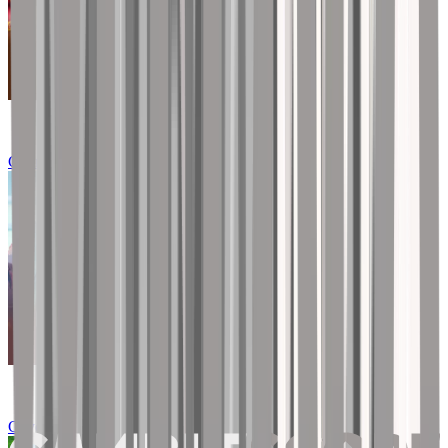
Cobra King
Coyote Canyon