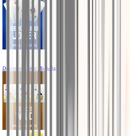
Deuces and Joker Multi-Hand