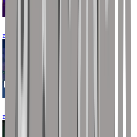
Bigger Cash Win
Blackbeard's Lucky Bucks