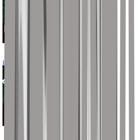
Blackjack