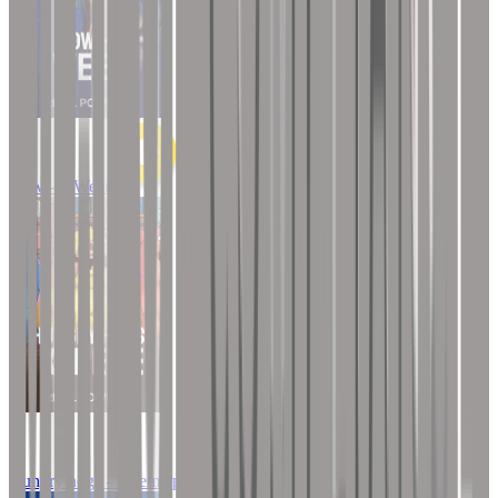
Howl-O-Ween
Hungry hogs - Xtreme power pots