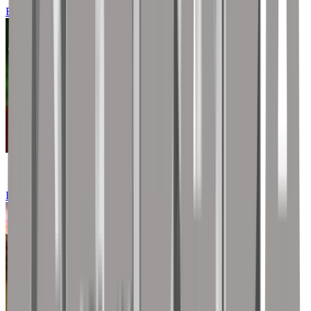
Blackjack Multi-Hand
Blackjack Rolling Stacks