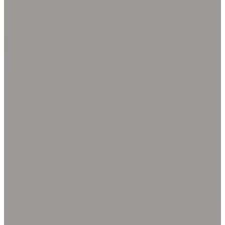
Double Joker Multi-Hand
Dragon Harmony