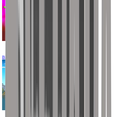
Big Cash Joker