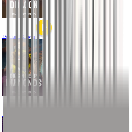
Diamond Dragon
Diggin Deep Diamonds and Dynamite