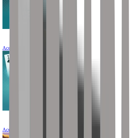
Aces and Faces
Aces and Faces Multi-Hand