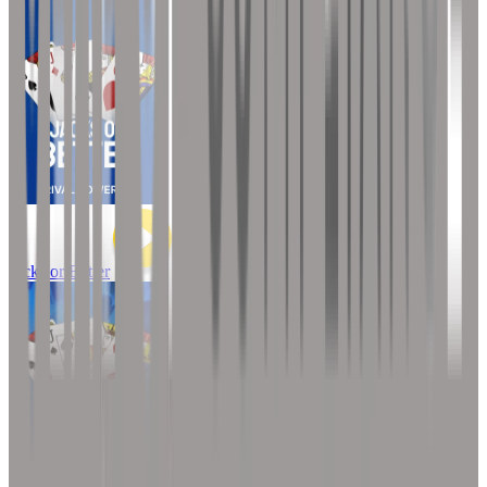
Jacks or Better