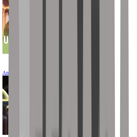
Amazons Unleashed