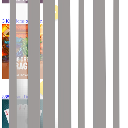
3 Kingdoms of Fortune
888 Dream Dragon