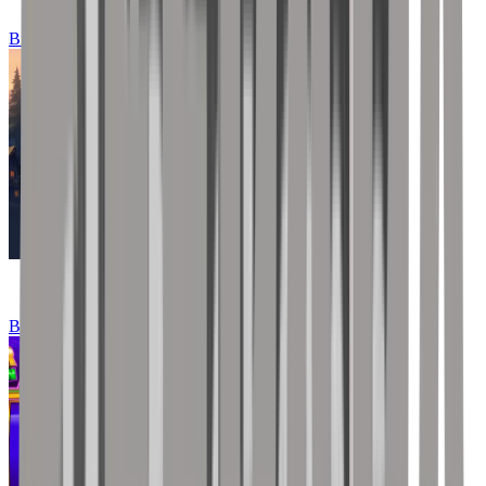
Big Shrimpin’
Bigfoot Fortunes