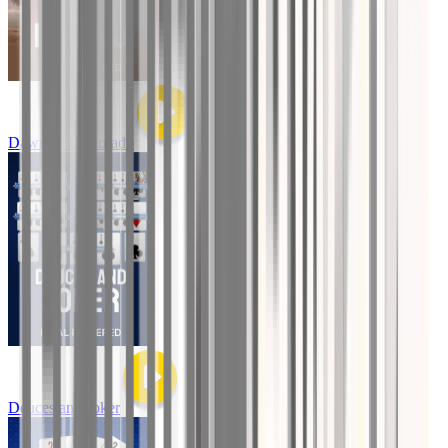
Dawn of El Dorado
Deuces and Joker