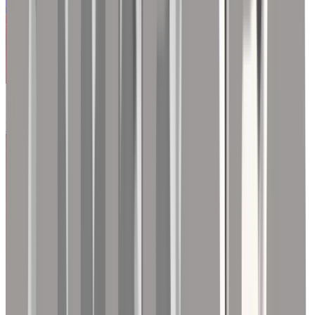
Bongo's Bananas
Book Of The Damned