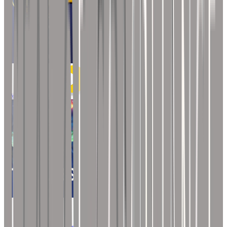
Five Times Wins