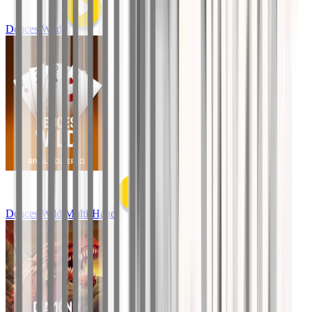
Deuces Wild
Deuces Wild Multi-Hand