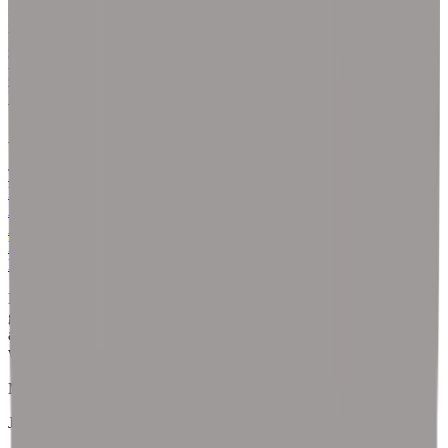
Cricket
Counter Strike
Formula 1
Tennis
Chess
Volleyball
About Us
Terms & Conditions
Privacy Policy
About Us
AML & CTF Policy
Responsible Gaming
MBUSD Reward Terms & Conditions
Minibet Games is a crypto-first platform offering casino & sports
gameplay built for real players. With instant deposits, fair gameplay,
and fast withdrawals, we make it easy to play more, risk less, and
win big.
Minibet.games is operated by Minibet Games, to be registered soon.
Join our global community