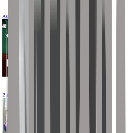
Astrochimp
Baccarat