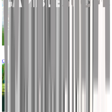
Crazy Clover Cash