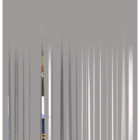
Dublin Your Dough Rainbow Clusters
Fairytale Fortunes: Jack and the Giants