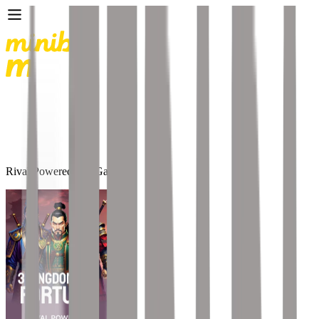
Rival Powered
|
90
Games