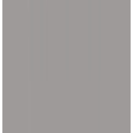
Jacks or Better Multi-Hand
Games
Bingo
High Win Potential
Table Games
Instant Win
Slots
Crash Games
Fishing Games
Scratch Cards
Skill Games
Live Casino
New Releases
Sports
Live
Soccer
Basketball