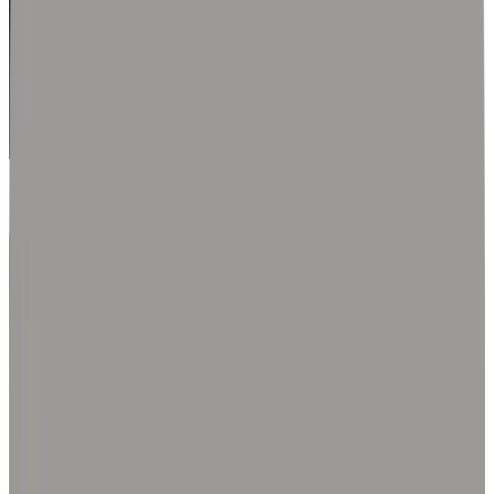
Double Joker