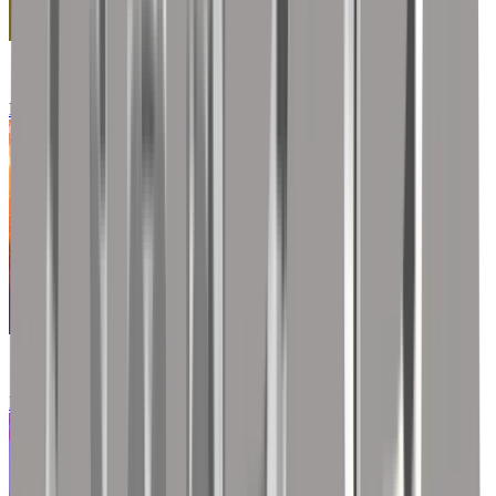
Blazin’ Buffalo
Blazin’ Buffalo Extreme