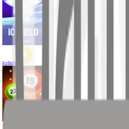
Icefield