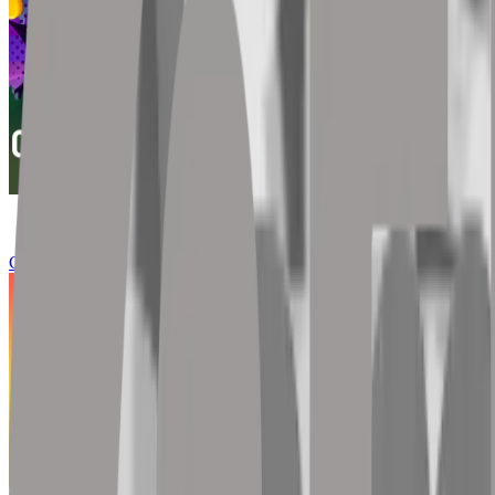
CrocoDino