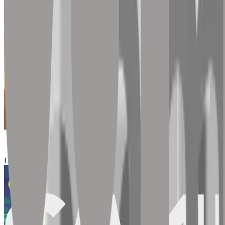
Dice
Dino