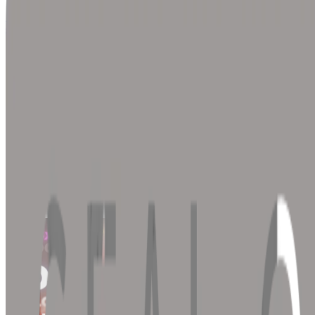
Keno 40
lepinata