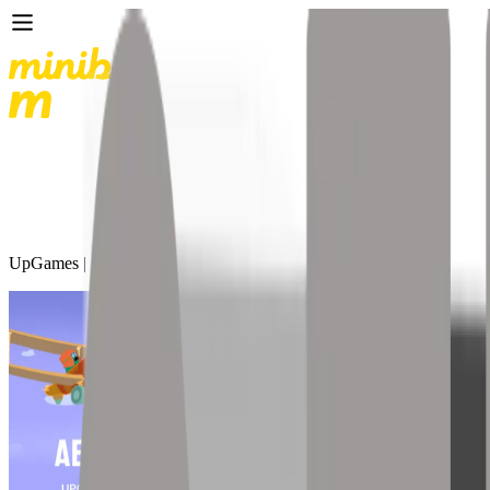
UpGames
|
23
Games