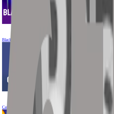
Blackjack
Catchup