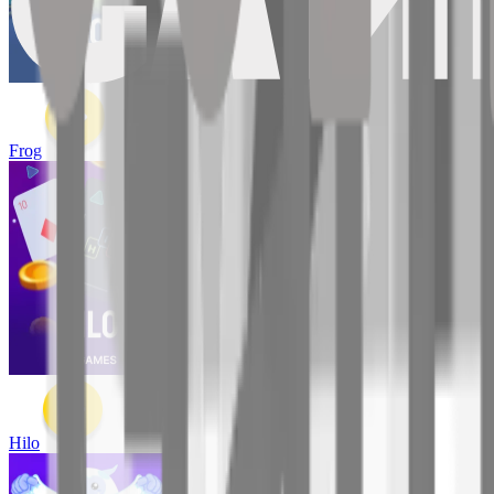
Frog
Hilo