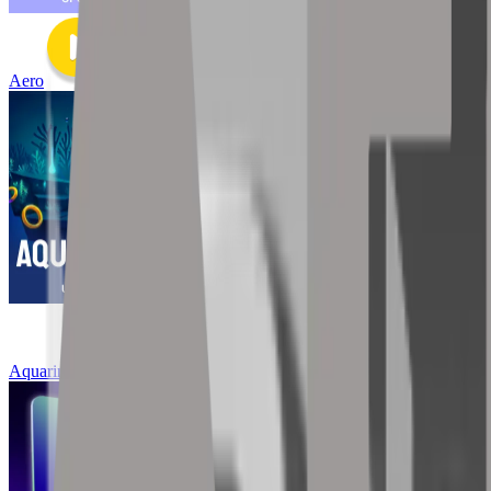
Aero
Aquarings