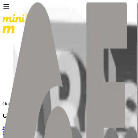
Oops! We couldn't find games.
Games
Bingo
High Win Potential