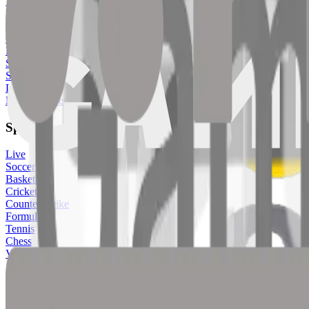
Table Games
Instant Win
Slots
Crash Games
Fishing Games
Scratch Cards
Skill Games
Live Casino
New Releases
Sports
Live
Soccer
Basketball
Cricket
Counter Strike
Formula 1
Tennis
Chess
Volleyball
About Us
Terms & Conditions