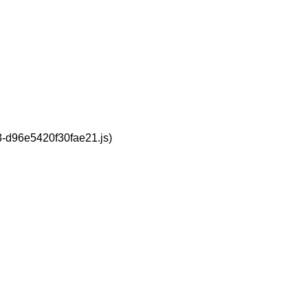
43-d96e5420f30fae21.js)