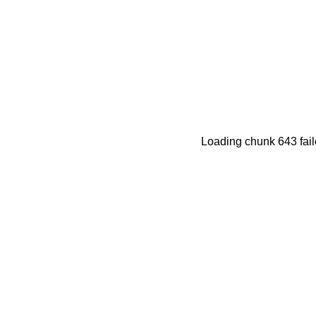
Loading chunk 643 fail