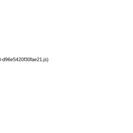
43-d96e5420f30fae21.js)