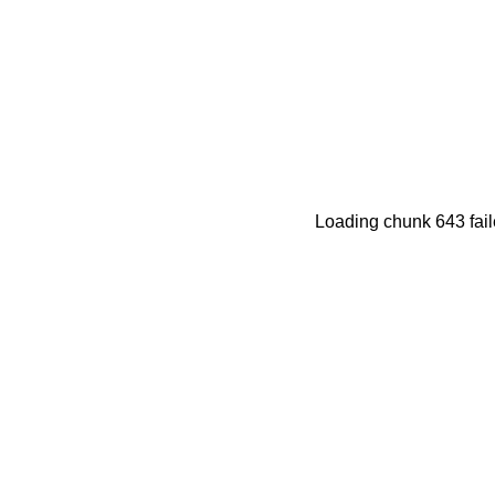
Loading chunk 643 fail