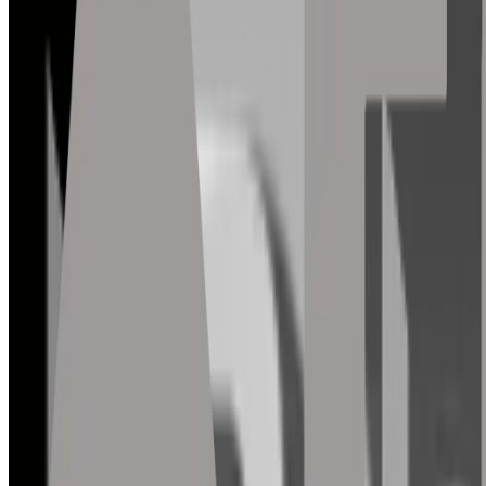
Mini Predict Is Live: Minibet'
Something new just landed on Minibet — and it's unlike anything else
We've been building a brand new category of games called Predict. The
deciding when to get out. Mini Predict is the first game in this category
Here's a full breakdown of what it is, how it works, and why we built 
What is Mini Predict?
Mini Predict is a live crypto price prediction game. You pick a crypto
your direction and you close your position before it hits your bust pric
That's the core loop. It's fast, it's live, and the outcome depends on 
order book data across major global exchanges, so what you're trading
How to Play: Step by Step
Getting started takes less than a minute. Here's how a round works: