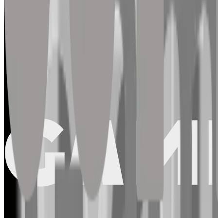
How the Price Is Calculated
The price you trade on isn't from a single exchange. It's built from a
To keep it clean, stale or abnormal data gets filtered out automatically
rather than running on bad data. No single exchange can move the index