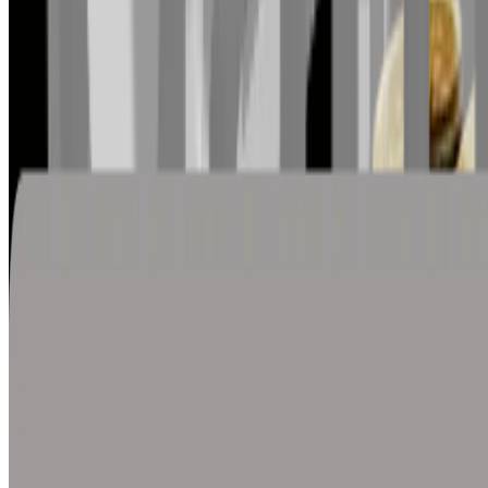
If you follow markets, track BTC and ETH regularly, or just enjoy the
newcomers but there's real depth to explore once you've got a few rou
The risk slider gives you full control over how aggressive you want to 
the game adjusts to your style.
What Comes Next
Mini Predict is the first game in the Predict category, and it won't be th
We're actively building more Predict games, each designed around the
the call, and the result follows from that.
More games in this category are coming in the very near future. We'l
Please gamble responsibly. If you or someone you know is experienci
Disclaimer
This content is for informational purposes only. Betting involves financ
Related Articles