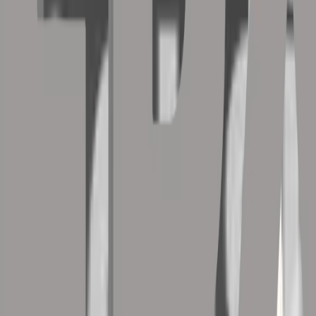
FC. The price chart updates every 500 milliseconds.
 higher, Down (Short) if you think it's going lower.
Risky and your potential payout goes up, but your bust price (explained 
ocks in the moment you place it.
at any point, or set an Auto Cashout to close automatically at a target p
ion ends and you lose the bet. Max loss is always capped at your original
left open. The PFC coin resets daily at midnight UTC, so any open positio
 Price
play. It controls two things at once: how much you can win, and how qui
rice is further from your entry. That gives the trade more room to move 
mbs, but your bust price gets closer to your entry. A small move in the 
es mean for your payout at any multiplier setting. Use it before you o