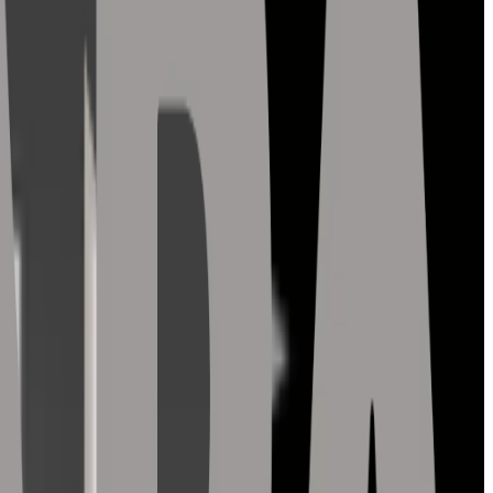
me
king a call. You're reading the market, choosing your position, and
 place a bet on whether it'll go up or down. If the market moves in
crypto. Mini Predict runs on a live composite price index built from