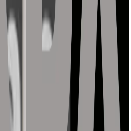
in the next section) gets closer. Slide toward Safe and you get more
rice, profit level, or stop-loss.
 stake, nothing more.
ns at that time are settled automatically.
ckly you can lose.
against you before you're liquidated, useful if you want a longer
wrong direction ends the trade faster. Higher reward, tighter margin
pen a position, it takes the guesswork out of understanding your