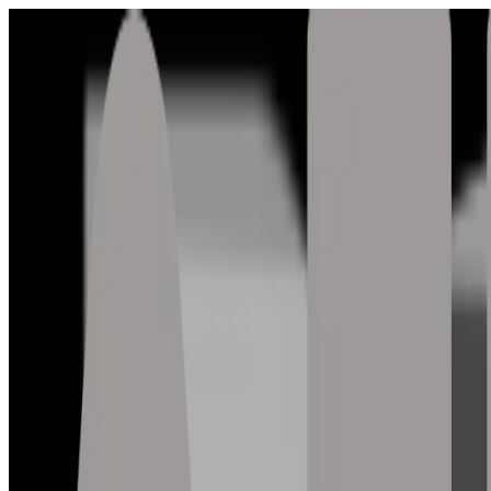
Blogs
Mar 17
·
6
min read
·
By
The Minibet Team