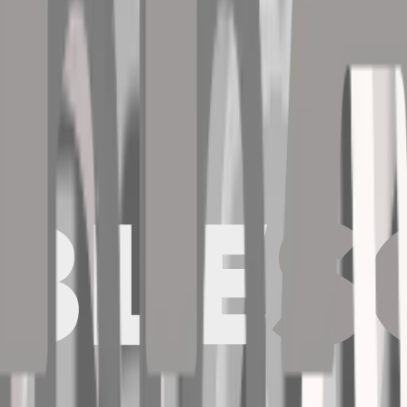
 composite index that merges live order book data from at least six major
. Prices near the top of the liquidity stack are weighted more heavily. If
. Both long and short positions use the same price feed, so there's no 