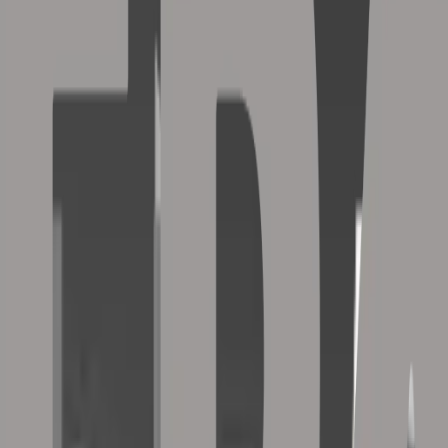
s New Crypto Price Prediction Ga
 on the platform.
 idea behind it is simple: instead of relying on pure chance, you're ma
, and it's live right now.
it.
currency (BTC, ETH, or others), watch its price update in real time, and
e, you profit.
your read of the market as much as anything else. You're not buying real 
 against is a real market signal, not a random number generator.