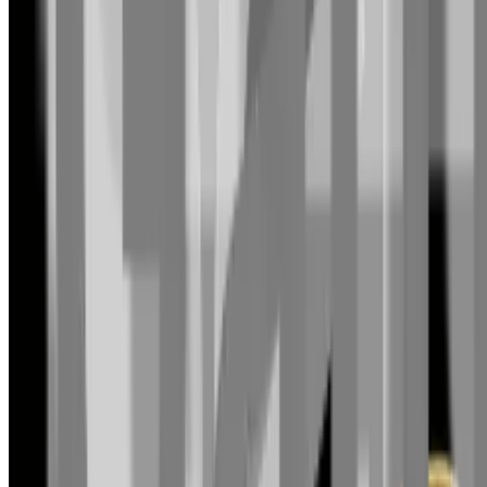
Auto Cashout and Stop-Loss
If you don't want to watch every tick manually, Auto Cashout has you
A target exit price
A specific profit amount
A stop-loss level to limit your downside
Bust prices and stop-loss levels execute at the exact predetermined tr
honest. Smaller bets are minimally affected.
The Auto Cashout settings live in a collapsible panel beneath the risk
The PFC Coin: Provably Fair Mode
Not in the mood to trade real crypto price movements? The Provably 
PFC operates on a daily cycle, starting at a base value of 1000.00 ea
independently. It's the same game mechanics, different engine.
Who Is Mini Predict For?
Mini Predict is for anyone who's ever looked at a crypto price chart 