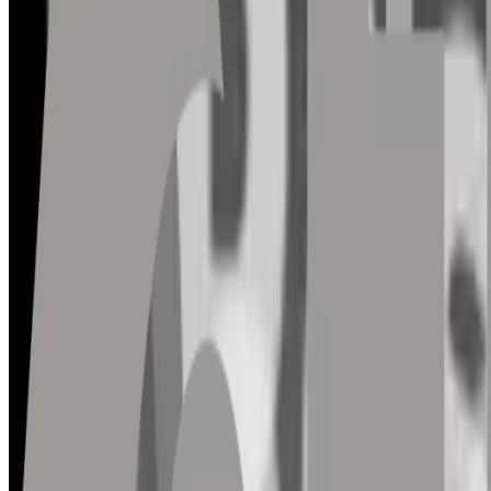
Choose your asset: BTC, ETH, or a provably fair coin called P
Pick your direction: Up (Long) if you think the price is heading
Set your risk level: Use the Safe ↔ Risky slider. Slide toward 
breathing room at a lower multiplier.
Enter your bet amount and open the position. Your entry price l
Watch the live price and decide when to close. Cash out manually 
If the price reaches your bust price before you close, the posit
For real crypto assets, positions close automatically after 24 hours if 
Understanding Risk, Multipliers, and Bust
The risk slider is the most important thing to understand before you 
At the Safe end of the slider, your multiplier is lower and your bust p
window to be proven right. Push it toward Risky and the multiplier cli
for error.
The ROI calculator in-game shows you exactly what different price mov
exposure. (Access the ROI Calculator from the “Settings” tab)