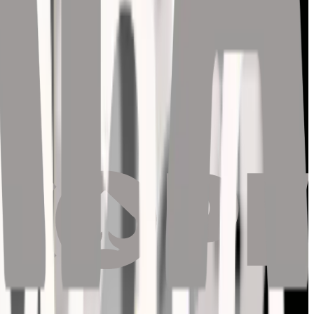
 global crypto exchanges, both spot and derivatives markets.
 valid data feeds drop below the required threshold, the price pauses
built-in spread working against you from the start.