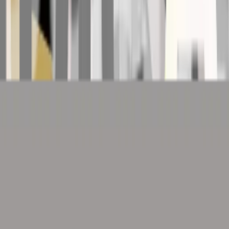
 idea of making a call and seeing it play out in real time - this was bu
nds under your belt.
be. Whether you prefer to play it steady with a lower multiplier and a dis
e last.
 same core principle: your decisions matter. The outcomes aren't just 
l have more to share soon. In the meantime,
Mini Predict
is live and wait
ng issues with gambling, support is available. Visit BeGambleAware.or
ial risk. Please play responsibly.