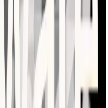
ply, this simulates real liquidity conditions and keeps the mechanics
modes icon.
 a verifiable random number generator instead.
ifiable, so you can confirm the fairness of each outcome