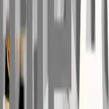
 covered. You can set:
igger price. For winning trades, a small market impact adjustment may ap
 slider. You can also access them directly on your open bet through the 
Fair Coin (PFC) gives you the same Mini Predict experience running on
ch day at midnight UTC. The randomness behind it is transparent and ver
and thought they had a read on where it was going next.