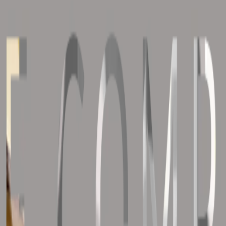
ructures, and Payouts Explained
bling