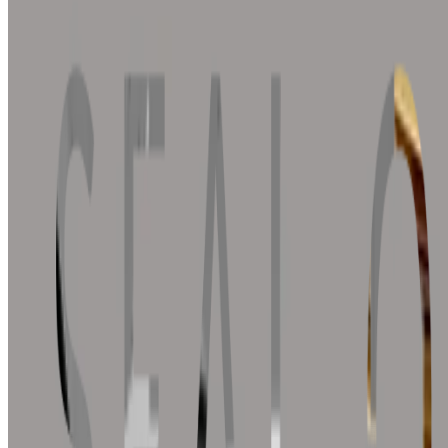
Jul 1
|
9
min read | By
The Minibet Team
How Casino Tournament Prizes Are Distributed: Prize Pools, St
Jul 1
|
11
min read | By
The Minibet Team
Provably Fair Gambling: How Crypto Casinos Prove Fairness
Jun 28
|
4
min read | By
The Minibet Team
Welcome to the Minibet Blog: Your New Home for Smarter Gam
Games
Bingo
High Win Potential
Table Games
Instant Win
Slots
Crash Games
Fishing Games
Scratch Cards
Skill Games