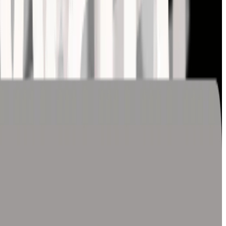
ilt with you in mind. The mechanics are approachable enough for
tant bust price, or go high-risk for bigger returns on a confident call,
handed to you by a random number. You read the situation, you make
ing. Head over to to try it for yourself.
g for guidance and resources.