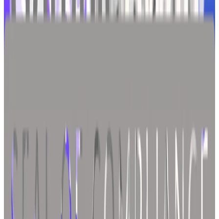
Games
Bingo
High Win Potential
Table Games
Instant Win
Slots
Crash Games
Fishing Games
Scratch Cards
Skill Games
Live Casino
New Releases
Sports
Live
Soccer
Basketball
Cricket
Counter Strike
Formula 1
Tennis