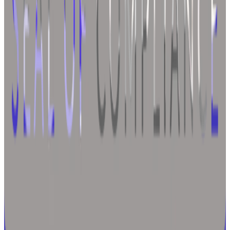
Chess
Volleyball
About Us
Terms & Conditions
Privacy Policy
About Us
AML & CTF Policy
Responsible Gaming
MBUSD Reward Terms & Conditions
Minibet Games is a crypto-first platform offering casino & sports
gameplay built for real players. With instant deposits, fair gameplay,
and fast withdrawals, we make it easy to play more, risk less, and
win big.
Minibet.games is operated by Minibet Games, to be registered soon.
Join our global community
©
2026
Minibet.games | All Rights Reserved.
Casino
Sports
Menu
Discover
Account