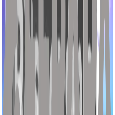
Pinata Loca
Buffalo Spirit (3x3)
Fortune Bull
Buffalo Rush
Blazing Buffalo
Black Bull
Charge Bison Ascent