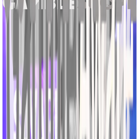
Buffalo
Golden Bull
Bison Trail
Bison Fortune Coins
Buffalo Splash
Blazin’ Buffalo Extreme
Savage Buffalo Spirit Megaways