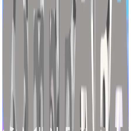
Buffalo King Megaways™
Buffalo Stack'n'Sync
Buffalo Untamed
3 Charge Buffalo
The Epic Win x125
Riot Brutalski's Revenge
Pia