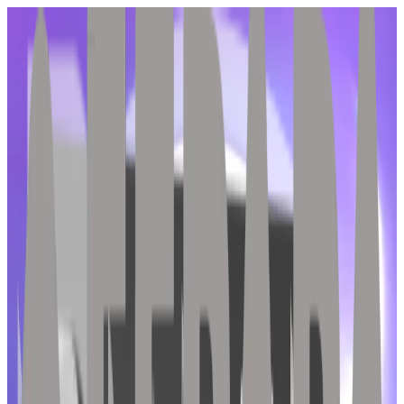
Running of the Bulls
The Biggest Win x50
Buffalo Treasure: Hold & Win
Grand Buffalo Hold and Win